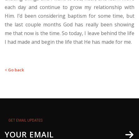
each day and continue to grow my relationship with
Him. I’d been considering baptism for some time, but
the last couple months God has really been showing
me that now is the time. So today, I leave behind the life
I had made and begin the life that He has made for me.
< Go back
GET EMAIL UPDATES