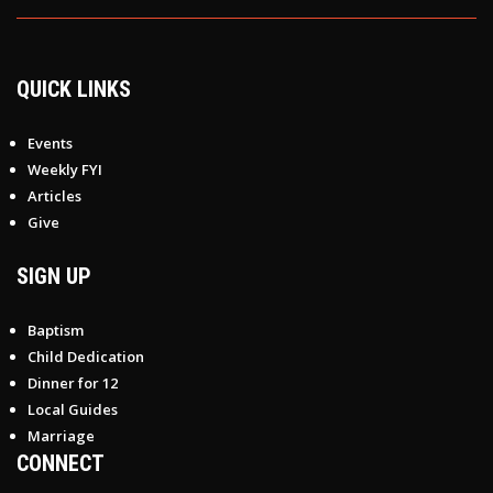
QUICK LINKS
Events
Weekly FYI
Articles
Give
SIGN UP
Baptism
Child Dedication
Dinner for 12
Local Guides
Marriage
CONNECT