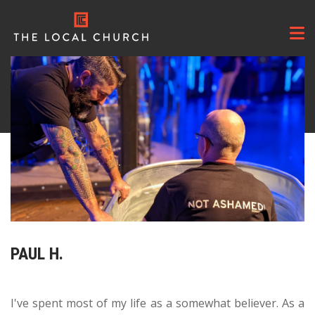
About
+
Teaching
PAUL H.
Explore
+
Ministries
+
I've spent most of my life as a somewhat believer. As a