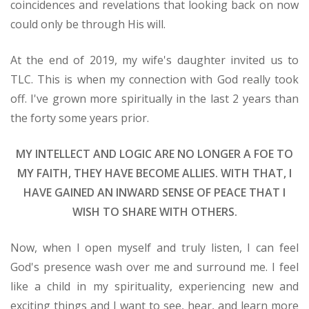
coincidences and revelations that looking back on now
could only be through His will.
At the end of 2019, my wife's daughter invited us to
TLC. This is when my connection with God really took
off. I've grown more spiritually in the last 2 years than
the forty some years prior.
MY INTELLECT AND LOGIC ARE NO LONGER A FOE TO
MY FAITH, THEY HAVE BECOME ALLIES. WITH THAT, I
HAVE GAINED AN INWARD SENSE OF PEACE THAT I
WISH TO SHARE WITH OTHERS.
Now, when I open myself and truly listen, I can feel
God's presence wash over me and surround me. I feel
like a child in my spirituality, experiencing new and
exciting things and I want to see, hear, and learn more