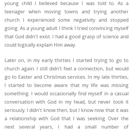
young child I believed because I was told to. As a
Prayer
teenager when moving towns and trying another
Give
church I experienced some negativity and stopped
going. As a young adult I think I tried convincing myself
that God didn't exist. I had a good grasp of science and
could logically explain Him away.
Later on, in my early thirties I started trying to go to
church again. I still didn't feel a connection, but would
go to Easter and Christmas services. In my late thirties,
I started to become aware that my life was missing
something. I would occasionally find myself in a casual
conversation with God in my head, but never took it
seriously. I didn't know then, but I know now that it was
a relationship with God that I was seeking. Over the
next several years, I had a small number of