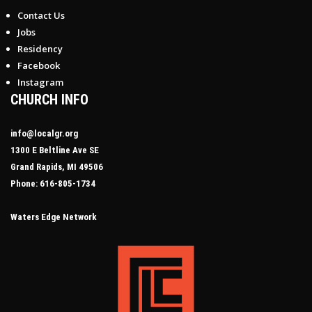
Contact Us
Jobs
Residency
Facebook
Instagram
CHURCH INFO
info@localgr.org
1300 E Beltline Ave SE
Grand Rapids, MI 49506
Phone: 616-805-1734
Waters Edge Network